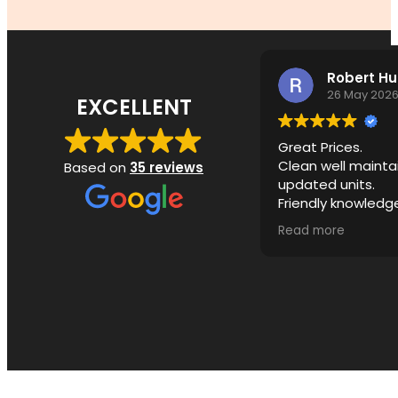
Robert H
26 May 202
EXCELLENT
Great Prices.
Clean well mainta
Based on
35 reviews
updated units.
Friendly knowledg
ownership.
Read more