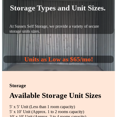
Storage Types and Unit Sizes.
At Sussex Self Storage, we provide a variety of secure
storage units sizes.
Units as Low as $65/mo!
Storage
Available Storage Unit Sizes
5′ x 5′ Unit (Less than 1 room capacity)
5′ x 10′ Unit (Approx. 1 to 2 rooms capacity)
10′ x 10′ Unit (Approx. 3 to 4 rooms capacity)