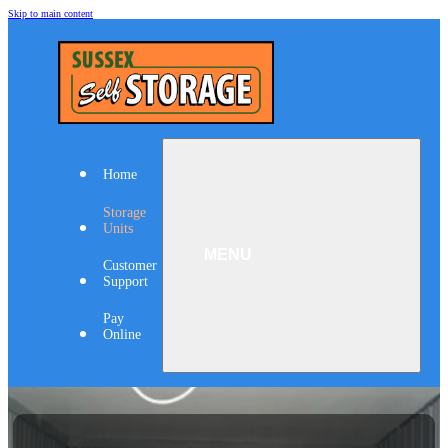
Skip to main content
Home
Storage
Units
Customer
Support
Pay
Online