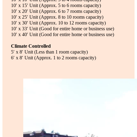
10′ x 15′ Unit (Approx. 5 to 6 rooms capacity)
10′ x 20′ Unit (Approx. 6 to 7 rooms capacity)
10′ x 25′ Unit (Approx. 8 to 10 rooms capacity)
10′ x 30′ Unit (Approx. 10 to 12 rooms capacity)
10′ x 33′ Unit (Good for entire home or business use)
10′ x 40′ Unit (Good for entire home or business use)
Climate Controlled
5′ x 8′ Unit (Less than 1 room capacity)
6′ x 8′ Unit (Approx. 1 to 2 rooms capacity)